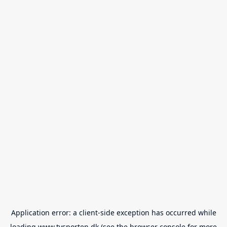
Application error: a
client
-side exception has occurred while
loading
www.tvsporten.dk
(see the
browser console
for more