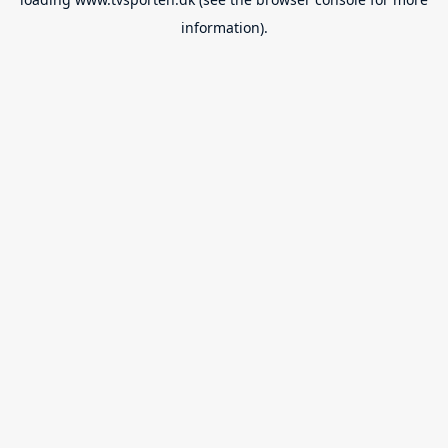
information).