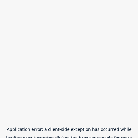
Application error: a
client
-side exception has occurred while
loading
www.tvsporten.dk
(see the
browser console
for more