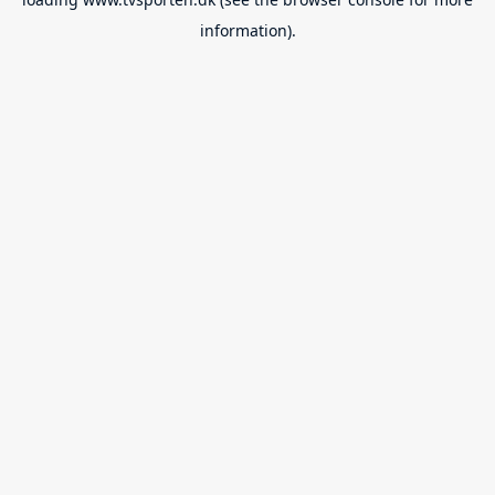
information).