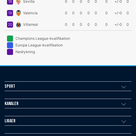
18
Sevilla
0
0
0
0
0
0
+/-0
0
19
Valencia
0
0
0
0
0
0
+/-0
0
20
Villarreal
0
0
0
0
0
0
+/-0
0
Champions League-kvalifikation
Europa League-kvalifikation
Nedrykning
Sport
Kanaler
Ligaer