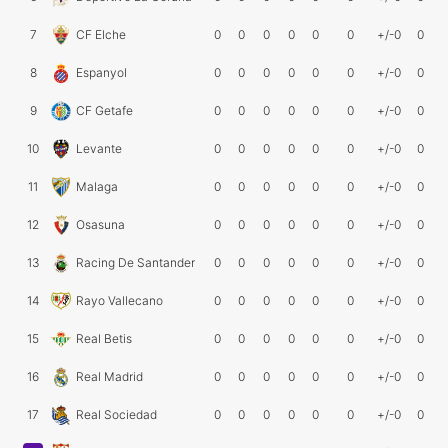
7
CF Elche
0
0
0
0
0
0
+/-0
0
8
Espanyol
0
0
0
0
0
0
+/-0
0
9
CF Getafe
0
0
0
0
0
0
+/-0
0
10
Levante
0
0
0
0
0
0
+/-0
0
11
Malaga
0
0
0
0
0
0
+/-0
0
12
Osasuna
0
0
0
0
0
0
+/-0
0
13
Racing De Santander
0
0
0
0
0
0
+/-0
0
14
Rayo Vallecano
0
0
0
0
0
0
+/-0
0
15
Real Betis
0
0
0
0
0
0
+/-0
0
16
Real Madrid
0
0
0
0
0
0
+/-0
0
17
Real Sociedad
0
0
0
0
0
0
+/-0
0