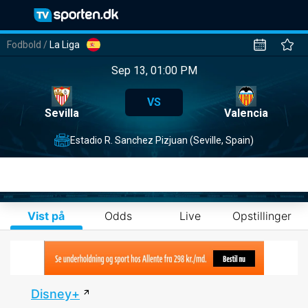
Fodbold
/
La Liga
Sep 13, 01:00 PM
VS
Sevilla
Valencia
Estadio R. Sanchez Pizjuan (Seville, Spain)
Vist på
Odds
Live
Opstillinger
Disney+