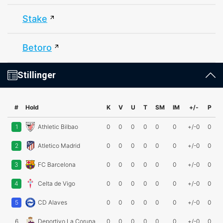
Stake
Betoro
Stillinger
#
Hold
K
V
U
T
SM
IM
+/-
P
1
Athletic Bilbao
0
0
0
0
0
0
+/-0
0
2
Atletico Madrid
0
0
0
0
0
0
+/-0
0
3
FC Barcelona
0
0
0
0
0
0
+/-0
0
4
Celta de Vigo
0
0
0
0
0
0
+/-0
0
5
CD Alaves
0
0
0
0
0
0
+/-0
0
6
Deportivo La Coruna
0
0
0
0
0
0
+/-0
0