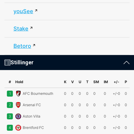
youSee
Stake
Betoro
Stillinger
#
Hold
K
V
U
T
SM
IM
+/-
P
1
AFC Bournemouth
0
0
0
0
0
0
+/-0
0
2
Arsenal FC
0
0
0
0
0
0
+/-0
0
3
Aston Villa
0
0
0
0
0
0
+/-0
0
4
Brentford FC
0
0
0
0
0
0
+/-0
0