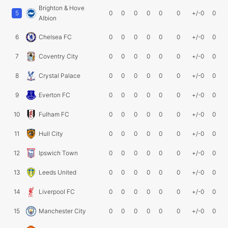
Brighton & Hove
5
0
0
0
0
0
0
+/-0
0
Albion
6
Chelsea FC
0
0
0
0
0
0
+/-0
0
7
Coventry City
0
0
0
0
0
0
+/-0
0
8
Crystal Palace
0
0
0
0
0
0
+/-0
0
9
Everton FC
0
0
0
0
0
0
+/-0
0
10
Fulham FC
0
0
0
0
0
0
+/-0
0
11
Hull City
0
0
0
0
0
0
+/-0
0
12
Ipswich Town
0
0
0
0
0
0
+/-0
0
13
Leeds United
0
0
0
0
0
0
+/-0
0
14
Liverpool FC
0
0
0
0
0
0
+/-0
0
15
Manchester City
0
0
0
0
0
0
+/-0
0