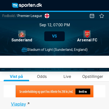
Fodbold
/
Premier League
Sep 12, 07:00 PM
VS
Sunderland
Arsenal FC
Stadium of Light (Sunderland, England)
Vist på
Odds
Live
Opstillinger
Viaplay