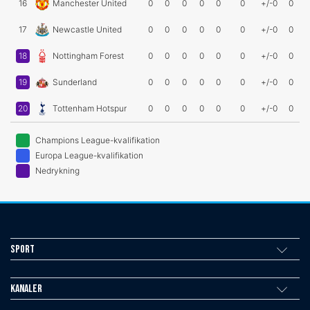
16
Manchester United
0
0
0
0
0
0
+/-0
0
17
Newcastle United
0
0
0
0
0
0
+/-0
0
18
Nottingham Forest
0
0
0
0
0
0
+/-0
0
19
Sunderland
0
0
0
0
0
0
+/-0
0
20
Tottenham Hotspur
0
0
0
0
0
0
+/-0
0
Champions League-kvalifikation
Europa League-kvalifikation
Nedrykning
Sport
Kanaler