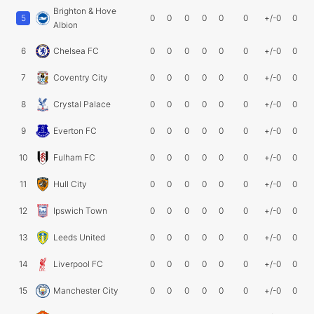
Brighton & Hove
5
0
0
0
0
0
0
+/-0
0
Albion
6
Chelsea FC
0
0
0
0
0
0
+/-0
0
7
Coventry City
0
0
0
0
0
0
+/-0
0
8
Crystal Palace
0
0
0
0
0
0
+/-0
0
9
Everton FC
0
0
0
0
0
0
+/-0
0
10
Fulham FC
0
0
0
0
0
0
+/-0
0
11
Hull City
0
0
0
0
0
0
+/-0
0
12
Ipswich Town
0
0
0
0
0
0
+/-0
0
13
Leeds United
0
0
0
0
0
0
+/-0
0
14
Liverpool FC
0
0
0
0
0
0
+/-0
0
15
Manchester City
0
0
0
0
0
0
+/-0
0