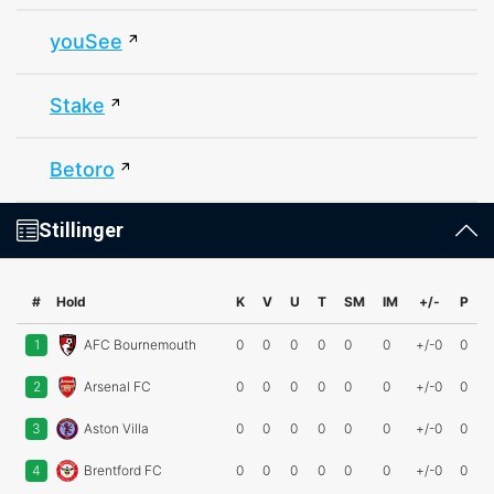
youSee
Stake
Betoro
Stillinger
#
Hold
K
V
U
T
SM
IM
+/-
P
1
AFC Bournemouth
0
0
0
0
0
0
+/-0
0
2
Arsenal FC
0
0
0
0
0
0
+/-0
0
3
Aston Villa
0
0
0
0
0
0
+/-0
0
4
Brentford FC
0
0
0
0
0
0
+/-0
0