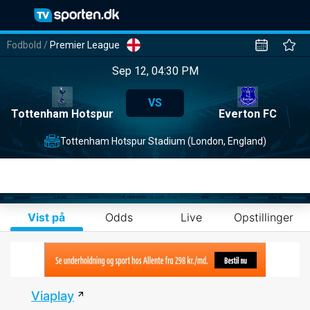
Fodbold
/
Premier League
Sep 12, 04:30 PM
VS
Tottenham Hotspur
Everton FC
Tottenham Hotspur Stadium (London, England)
Vist på
Odds
Live
Opstillinger
Viaplay