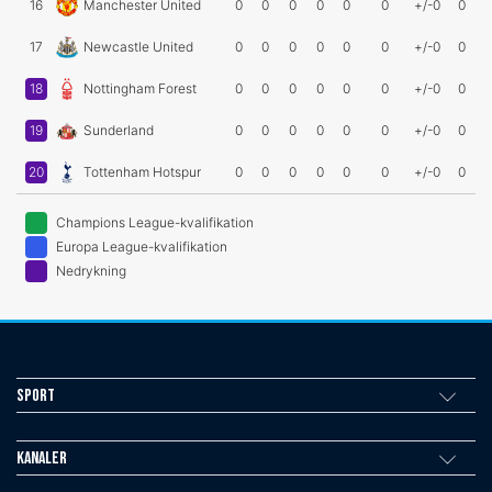
16
Manchester United
0
0
0
0
0
0
+/-0
0
17
Newcastle United
0
0
0
0
0
0
+/-0
0
18
Nottingham Forest
0
0
0
0
0
0
+/-0
0
19
Sunderland
0
0
0
0
0
0
+/-0
0
20
Tottenham Hotspur
0
0
0
0
0
0
+/-0
0
Champions League-kvalifikation
Europa League-kvalifikation
Nedrykning
Sport
Kanaler