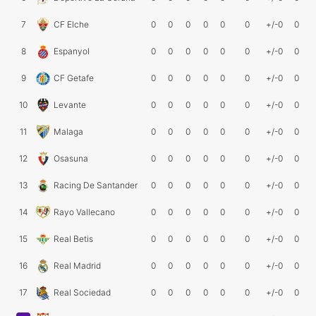
7
CF Elche
0
0
0
0
0
0
+/-0
0
8
Espanyol
0
0
0
0
0
0
+/-0
0
9
CF Getafe
0
0
0
0
0
0
+/-0
0
10
Levante
0
0
0
0
0
0
+/-0
0
11
Malaga
0
0
0
0
0
0
+/-0
0
12
Osasuna
0
0
0
0
0
0
+/-0
0
13
Racing De Santander
0
0
0
0
0
0
+/-0
0
14
Rayo Vallecano
0
0
0
0
0
0
+/-0
0
15
Real Betis
0
0
0
0
0
0
+/-0
0
16
Real Madrid
0
0
0
0
0
0
+/-0
0
17
Real Sociedad
0
0
0
0
0
0
+/-0
0