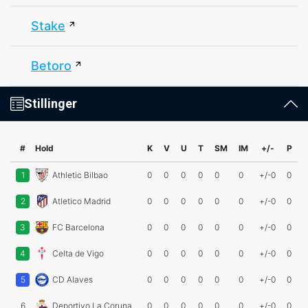
Stake
Betoro
Stillinger
#
Hold
K
V
U
T
SM
IM
+/-
P
1
Athletic Bilbao
0
0
0
0
0
0
+/-0
0
2
Atletico Madrid
0
0
0
0
0
0
+/-0
0
3
FC Barcelona
0
0
0
0
0
0
+/-0
0
4
Celta de Vigo
0
0
0
0
0
0
+/-0
0
5
CD Alaves
0
0
0
0
0
0
+/-0
0
6
Deportivo La Coruna
0
0
0
0
0
0
+/-0
0