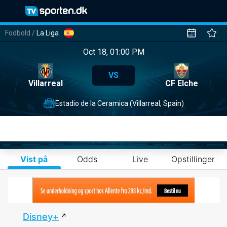
Fodbold
/
La Liga
Oct 18, 01:00 PM
VS
Villarreal
CF Elche
Estadio de la Ceramica (Villarreal, Spain)
Vist på
Odds
Live
Opstillinger
Disney+