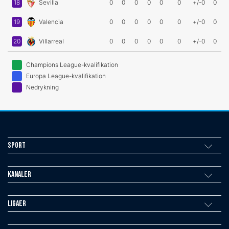
18
Sevilla
0
0
0
0
0
0
+/-0
0
19
Valencia
0
0
0
0
0
0
+/-0
0
20
Villarreal
0
0
0
0
0
0
+/-0
0
Champions League-kvalifikation
Europa League-kvalifikation
Nedrykning
Sport
Kanaler
Ligaer