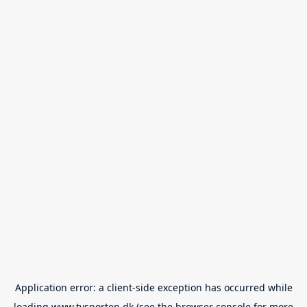
Application error: a
client
-side exception has occurred while
loading
www.tvsporten.dk
(see the
browser console
for more