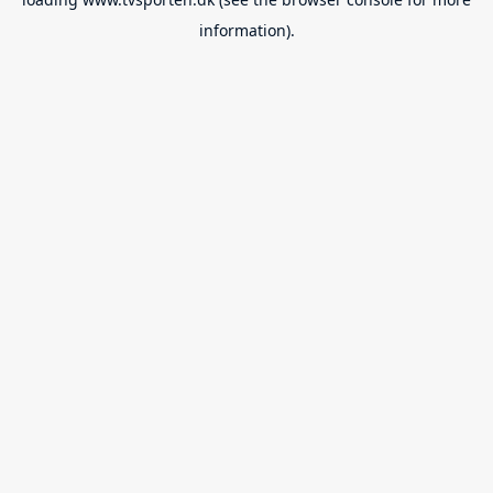
information).