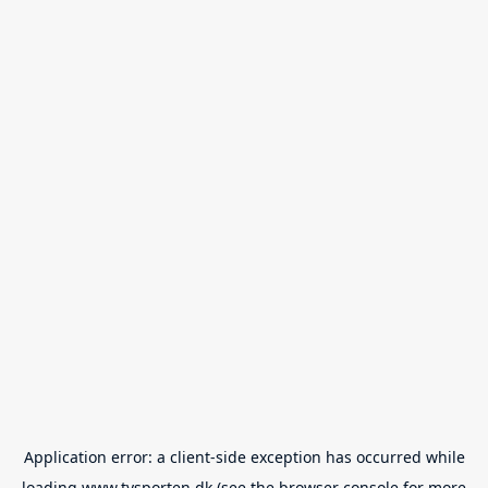
Application error: a
client
-side exception has occurred while
loading
www.tvsporten.dk
(see the
browser console
for more