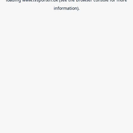
information).