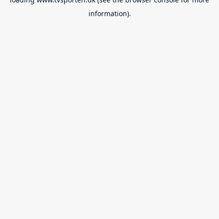
information).