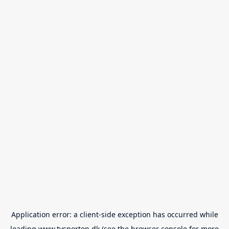
Application error: a
client
-side exception has occurred while
loading
www.tvsporten.dk
(see the
browser console
for more