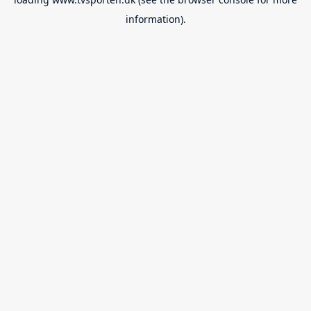
information).