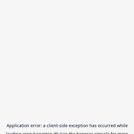
Application error: a
client
-side exception has occurred while
loading
www.tvsporten.dk
(see the
browser console
for more