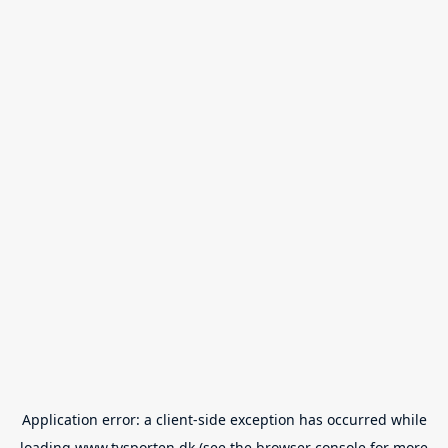
Application error: a
client
-side exception has occurred while
loading
www.tvsporten.dk
(see the
browser console
for more