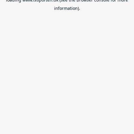
information).