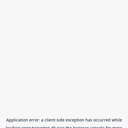
Application error: a
client
-side exception has occurred while
loading
www.tvsporten.dk
(see the
browser console
for more