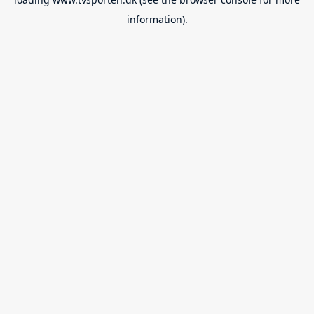
information).