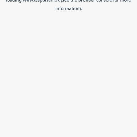
information).