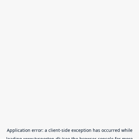
Application error: a
client
-side exception has occurred while
loading
www.tvsporten.dk
(see the
browser console
for more