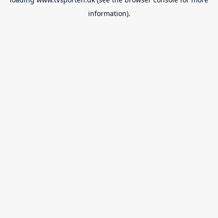
information).