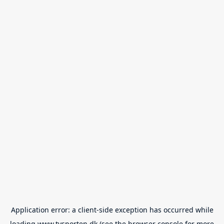
Application error: a
client
-side exception has occurred while
loading
www.tvsporten.dk
(see the
browser console
for more