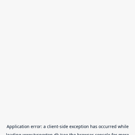
Application error: a
client
-side exception has occurred while
loading
www.tvsporten.dk
(see the
browser console
for more