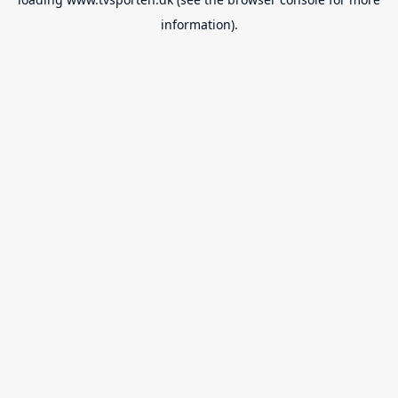
information).