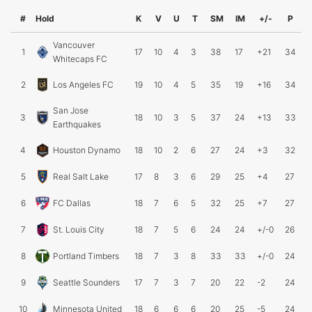
#
Hold
K
V
U
T
SM
IM
+/-
P
Vancouver
1
17
10
4
3
38
17
+21
34
Whitecaps FC
2
Los Angeles FC
19
10
4
5
35
19
+16
34
San Jose
3
18
10
3
5
37
24
+13
33
Earthquakes
4
Houston Dynamo
18
10
2
6
27
24
+3
32
5
Real Salt Lake
17
8
3
6
29
25
+4
27
6
FC Dallas
18
7
6
5
32
25
+7
27
7
St. Louis City
18
7
5
6
24
24
+/-0
26
8
Portland Timbers
18
7
3
8
33
33
+/-0
24
9
Seattle Sounders
17
7
3
7
20
22
-2
24
10
Minnesota United
18
6
6
6
20
25
-5
24