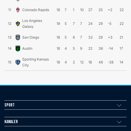
11
Colorado Rapids
18
7
1
10
27
25
+2
22
Los Angeles
12
19
5
7
7
24
29
-5
22
Galaxy
13
San Diego
18
5
6
7
32
29
+3
21
14
Austin
18
4
5
9
22
36
-14
17
Sporting Kansas
15
18
4
2
12
18
46
-28
14
City
Sport
Kanaler