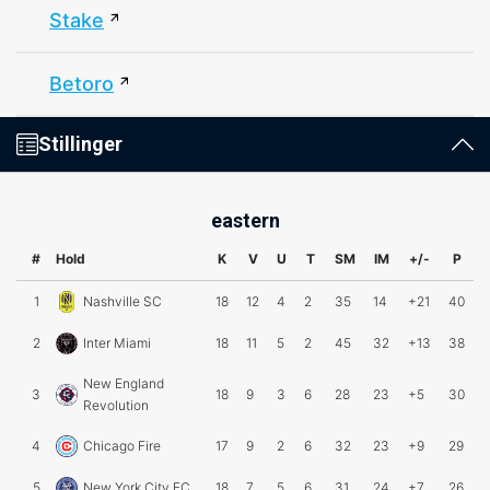
Stake
Betoro
Stillinger
eastern
#
Hold
K
V
U
T
SM
IM
+/-
P
1
Nashville SC
18
12
4
2
35
14
+21
40
2
Inter Miami
18
11
5
2
45
32
+13
38
New England
3
18
9
3
6
28
23
+5
30
Revolution
4
Chicago Fire
17
9
2
6
32
23
+9
29
5
New York City FC
18
7
5
6
31
24
+7
26