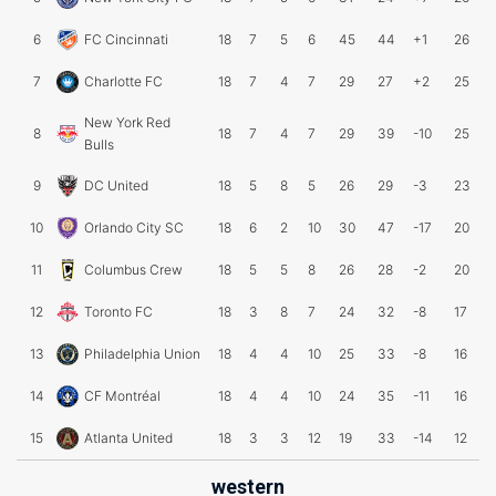
6
FC Cincinnati
18
7
5
6
45
44
+1
26
7
Charlotte FC
18
7
4
7
29
27
+2
25
New York Red
8
18
7
4
7
29
39
-10
25
Bulls
9
DC United
18
5
8
5
26
29
-3
23
10
Orlando City SC
18
6
2
10
30
47
-17
20
11
Columbus Crew
18
5
5
8
26
28
-2
20
12
Toronto FC
18
3
8
7
24
32
-8
17
13
Philadelphia Union
18
4
4
10
25
33
-8
16
14
CF Montréal
18
4
4
10
24
35
-11
16
15
Atlanta United
18
3
3
12
19
33
-14
12
western