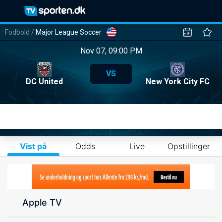
Fodbold
/
Major League Soccer
Nov 07, 09:00 PM
VS
DC United
New York City FC
Vist på
Odds
Live
Opstillinger
Apple TV