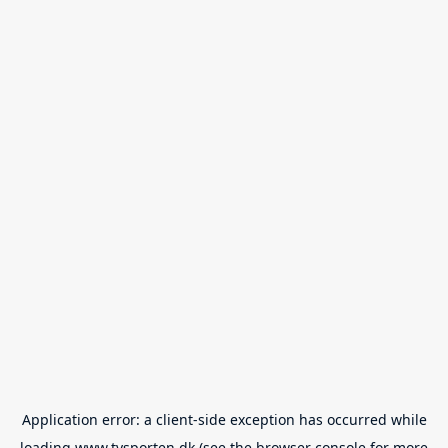
Application error: a
client
-side exception has occurred while
loading
www.tvsporten.dk
(see the
browser console
for more