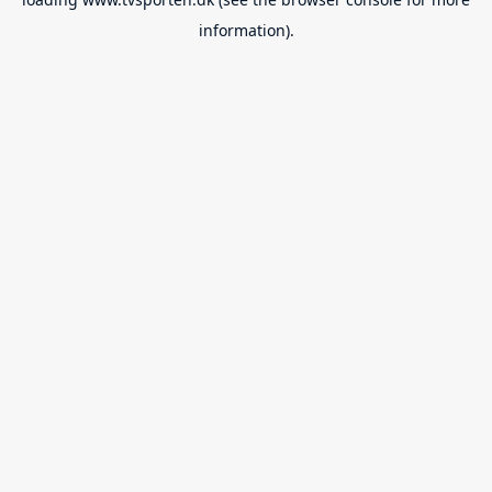
information).