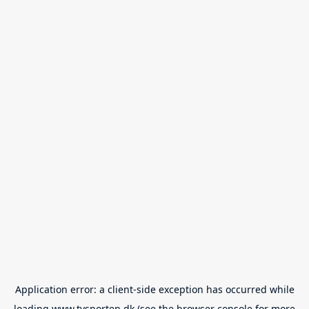
Application error: a
client
-side exception has occurred while
loading
www.tvsporten.dk
(see the
browser console
for more