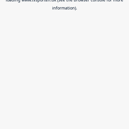
information).