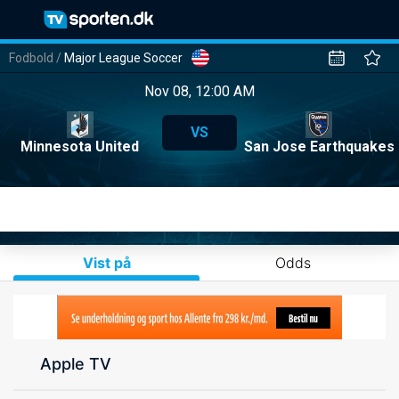
Fodbold
/
Major League Soccer
Nov 08, 12:00 AM
VS
Minnesota United
San Jose Earthquakes
Vist på
Odds
Apple TV