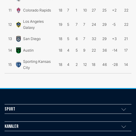
11
Colorado Rapids
18
7
1
10
27
25
+2
22
Los Angeles
12
19
5
7
7
24
29
-5
22
Galaxy
13
San Diego
18
5
6
7
32
29
+3
21
14
Austin
18
4
5
9
22
36
-14
17
Sporting Kansas
15
18
4
2
12
18
46
-28
14
City
Sport
Kanaler