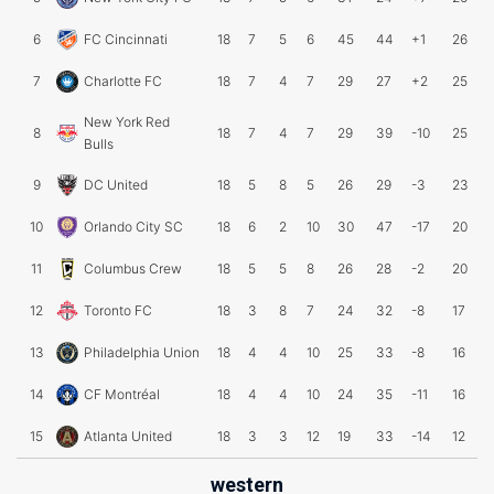
6
FC Cincinnati
18
7
5
6
45
44
+1
26
7
Charlotte FC
18
7
4
7
29
27
+2
25
New York Red
8
18
7
4
7
29
39
-10
25
Bulls
9
DC United
18
5
8
5
26
29
-3
23
10
Orlando City SC
18
6
2
10
30
47
-17
20
11
Columbus Crew
18
5
5
8
26
28
-2
20
12
Toronto FC
18
3
8
7
24
32
-8
17
13
Philadelphia Union
18
4
4
10
25
33
-8
16
14
CF Montréal
18
4
4
10
24
35
-11
16
15
Atlanta United
18
3
3
12
19
33
-14
12
western