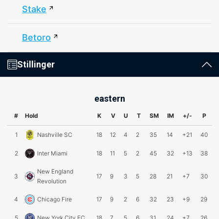
Stake
Betoro
Stillinger
eastern
#
Hold
K
V
U
T
SM
IM
+/-
P
1
Nashville SC
18
12
4
2
35
14
+21
40
2
Inter Miami
18
11
5
2
45
32
+13
38
New England
3
17
9
3
5
28
21
+7
30
Revolution
4
Chicago Fire
17
9
2
6
32
23
+9
29
5
New York City FC
18
7
5
6
31
24
+7
26