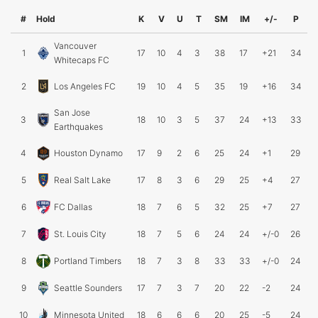
#
Hold
K
V
U
T
SM
IM
+/-
P
Vancouver
1
17
10
4
3
38
17
+21
34
Whitecaps FC
2
Los Angeles FC
19
10
4
5
35
19
+16
34
San Jose
3
18
10
3
5
37
24
+13
33
Earthquakes
4
Houston Dynamo
17
9
2
6
25
24
+1
29
5
Real Salt Lake
17
8
3
6
29
25
+4
27
6
FC Dallas
18
7
6
5
32
25
+7
27
7
St. Louis City
18
7
5
6
24
24
+/-0
26
8
Portland Timbers
18
7
3
8
33
33
+/-0
24
9
Seattle Sounders
17
7
3
7
20
22
-2
24
10
Minnesota United
18
6
6
6
20
25
-5
24