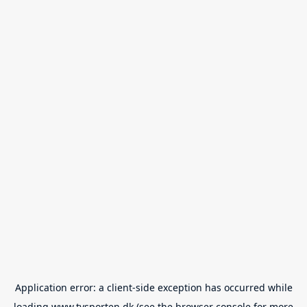
Application error: a
client
-side exception has occurred while
loading
www.tvsporten.dk
(see the
browser console
for more