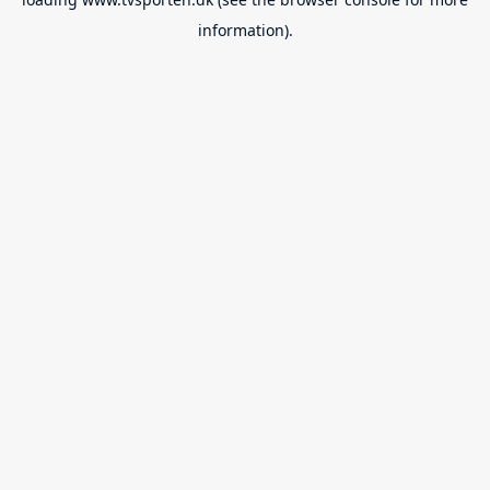
information).