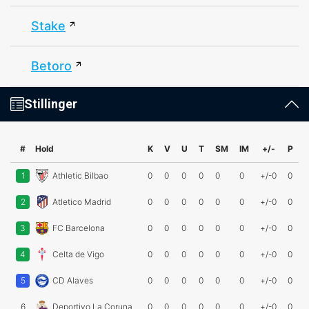
Stake
Betoro
Stillinger
#
Hold
K
V
U
T
SM
IM
+/-
P
1
Athletic Bilbao
0
0
0
0
0
0
+/-0
0
2
Atletico Madrid
0
0
0
0
0
0
+/-0
0
3
FC Barcelona
0
0
0
0
0
0
+/-0
0
4
Celta de Vigo
0
0
0
0
0
0
+/-0
0
5
CD Alaves
0
0
0
0
0
0
+/-0
0
6
Deportivo La Coruna
0
0
0
0
0
0
+/-0
0