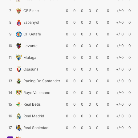
7
CF Elche
0
0
0
0
0
0
+/-0
0
8
Espanyol
0
0
0
0
0
0
+/-0
0
9
CF Getafe
0
0
0
0
0
0
+/-0
0
10
Levante
0
0
0
0
0
0
+/-0
0
11
Malaga
0
0
0
0
0
0
+/-0
0
12
Osasuna
0
0
0
0
0
0
+/-0
0
13
Racing De Santander
0
0
0
0
0
0
+/-0
0
14
Rayo Vallecano
0
0
0
0
0
0
+/-0
0
15
Real Betis
0
0
0
0
0
0
+/-0
0
16
Real Madrid
0
0
0
0
0
0
+/-0
0
17
Real Sociedad
0
0
0
0
0
0
+/-0
0