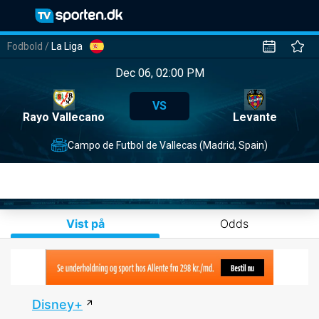
Fodbold
/
La Liga
Dec 06, 02:00 PM
VS
Rayo Vallecano
Levante
Campo de Futbol de Vallecas (Madrid, Spain)
Vist på
Odds
Disney+