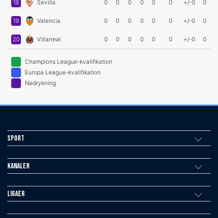
18
Sevilla
0
0
0
0
0
0
+/-0
0
19
Valencia
0
0
0
0
0
0
+/-0
0
20
Villarreal
0
0
0
0
0
0
+/-0
0
Champions League-kvalifikation
Europa League-kvalifikation
Nedrykning
Sport
Kanaler
Ligaer