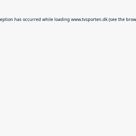
ception has occurred while loading
www.tvsporten.dk
(see the
brow