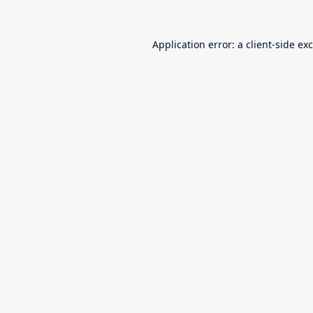
Application error: a
client
-side ex