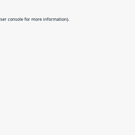
ser console
for more information).