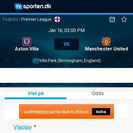
Fodbold
/
Premier League
Jan 16, 03:00 PM
VS
Aston Villa
Manchester United
Villa Park (Birmingham, England)
Vist på
Odds
Viaplay