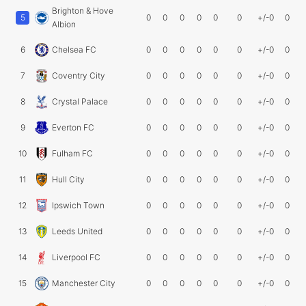
Brighton & Hove
5
0
0
0
0
0
0
+/-0
0
Albion
6
Chelsea FC
0
0
0
0
0
0
+/-0
0
7
Coventry City
0
0
0
0
0
0
+/-0
0
8
Crystal Palace
0
0
0
0
0
0
+/-0
0
9
Everton FC
0
0
0
0
0
0
+/-0
0
10
Fulham FC
0
0
0
0
0
0
+/-0
0
11
Hull City
0
0
0
0
0
0
+/-0
0
12
Ipswich Town
0
0
0
0
0
0
+/-0
0
13
Leeds United
0
0
0
0
0
0
+/-0
0
14
Liverpool FC
0
0
0
0
0
0
+/-0
0
15
Manchester City
0
0
0
0
0
0
+/-0
0