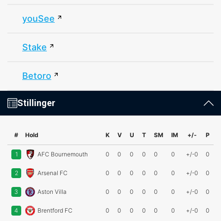
youSee
Stake
Betoro
Stillinger
#
Hold
K
V
U
T
SM
IM
+/-
P
1
AFC Bournemouth
0
0
0
0
0
0
+/-0
0
2
Arsenal FC
0
0
0
0
0
0
+/-0
0
3
Aston Villa
0
0
0
0
0
0
+/-0
0
4
Brentford FC
0
0
0
0
0
0
+/-0
0