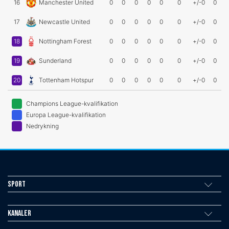
16
Manchester United
0
0
0
0
0
0
+/-0
0
17
Newcastle United
0
0
0
0
0
0
+/-0
0
18
Nottingham Forest
0
0
0
0
0
0
+/-0
0
19
Sunderland
0
0
0
0
0
0
+/-0
0
20
Tottenham Hotspur
0
0
0
0
0
0
+/-0
0
Champions League-kvalifikation
Europa League-kvalifikation
Nedrykning
Sport
Kanaler