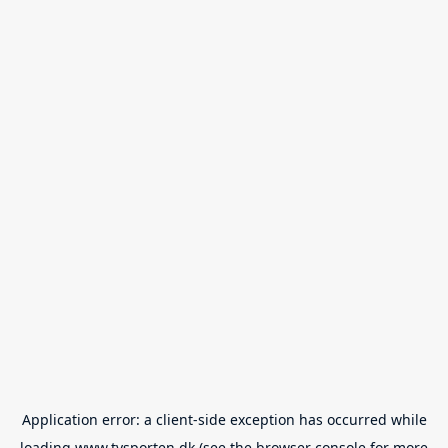
Application error: a
client
-side exception has occurred while
loading
www.tvsporten.dk
(see the
browser console
for more