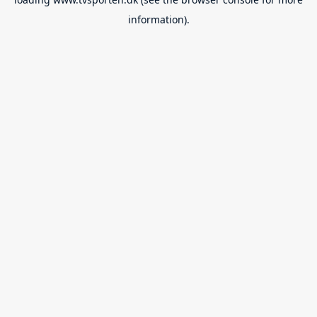
information).