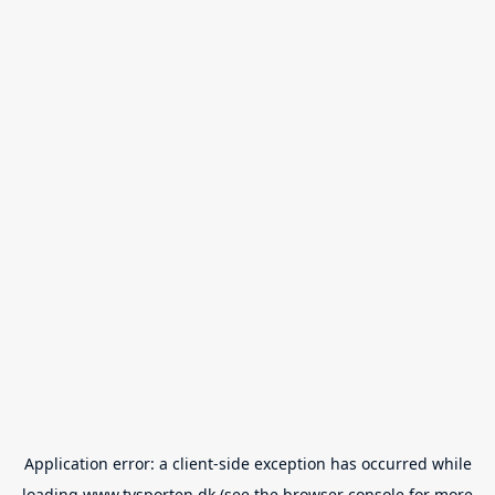
Application error: a
client
-side exception has occurred while
loading
www.tvsporten.dk
(see the
browser console
for more