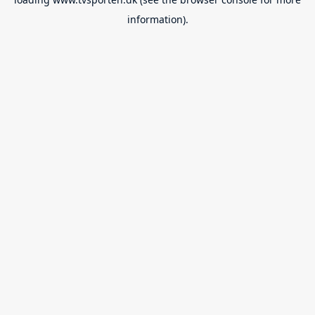
information).