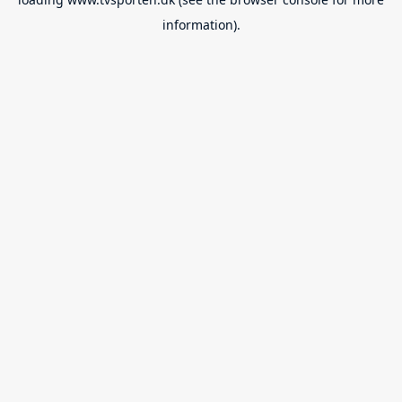
information).