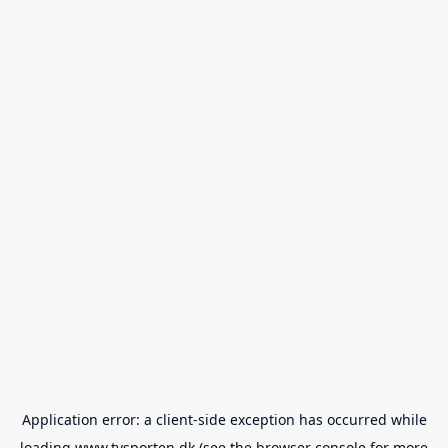
Application error: a
client
-side exception has occurred while
loading
www.tvsporten.dk
(see the
browser console
for more