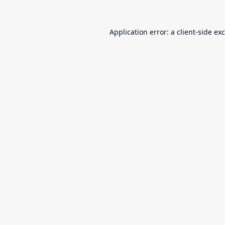
Application error: a
client
-side ex