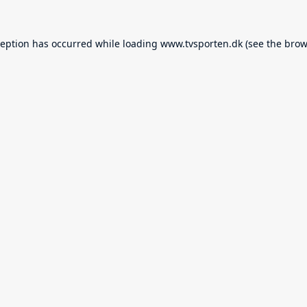
ception has occurred while loading
www.tvsporten.dk
(see the
brow