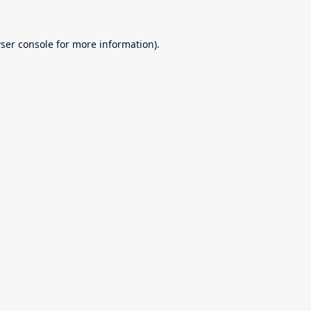
ser console
for more information).