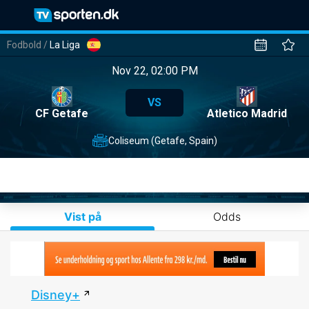
Fodbold
/
La Liga
Nov 22, 02:00 PM
VS
CF Getafe
Atletico Madrid
Coliseum (Getafe, Spain)
Vist på
Odds
Disney+