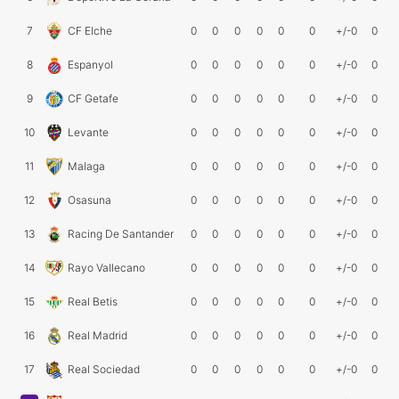
7
CF Elche
0
0
0
0
0
0
+/-0
0
8
Espanyol
0
0
0
0
0
0
+/-0
0
9
CF Getafe
0
0
0
0
0
0
+/-0
0
10
Levante
0
0
0
0
0
0
+/-0
0
11
Malaga
0
0
0
0
0
0
+/-0
0
12
Osasuna
0
0
0
0
0
0
+/-0
0
13
Racing De Santander
0
0
0
0
0
0
+/-0
0
14
Rayo Vallecano
0
0
0
0
0
0
+/-0
0
15
Real Betis
0
0
0
0
0
0
+/-0
0
16
Real Madrid
0
0
0
0
0
0
+/-0
0
17
Real Sociedad
0
0
0
0
0
0
+/-0
0