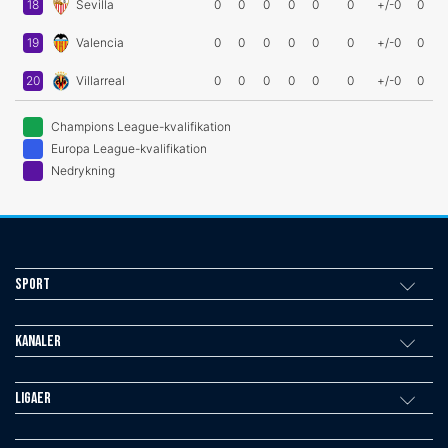
18
Sevilla
0
0
0
0
0
0
+/-0
0
19
Valencia
0
0
0
0
0
0
+/-0
0
20
Villarreal
0
0
0
0
0
0
+/-0
0
Champions League-kvalifikation
Europa League-kvalifikation
Nedrykning
Sport
Kanaler
Ligaer