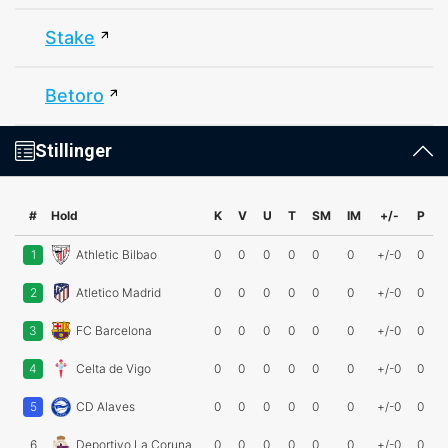
Stake
Betoro
Stillinger
#
Hold
K
V
U
T
SM
IM
+/-
P
1
Athletic Bilbao
0
0
0
0
0
0
+/-0
0
2
Atletico Madrid
0
0
0
0
0
0
+/-0
0
3
FC Barcelona
0
0
0
0
0
0
+/-0
0
4
Celta de Vigo
0
0
0
0
0
0
+/-0
0
5
CD Alaves
0
0
0
0
0
0
+/-0
0
6
Deportivo La Coruna
0
0
0
0
0
0
+/-0
0