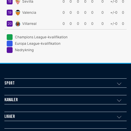
18
Sevilla
0
0
0
0
0
0
+/-0
0
19
Valencia
0
0
0
0
0
0
+/-0
0
20
Villarreal
0
0
0
0
0
0
+/-0
0
Champions League-kvalifikation
Europa League-kvalifikation
Nedrykning
Sport
Kanaler
Ligaer