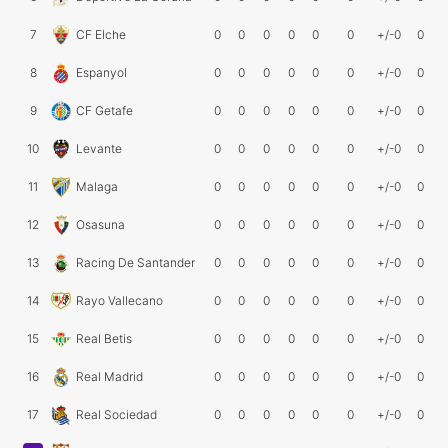
7
CF Elche
0
0
0
0
0
0
+/-0
0
8
Espanyol
0
0
0
0
0
0
+/-0
0
9
CF Getafe
0
0
0
0
0
0
+/-0
0
10
Levante
0
0
0
0
0
0
+/-0
0
11
Malaga
0
0
0
0
0
0
+/-0
0
12
Osasuna
0
0
0
0
0
0
+/-0
0
13
Racing De Santander
0
0
0
0
0
0
+/-0
0
14
Rayo Vallecano
0
0
0
0
0
0
+/-0
0
15
Real Betis
0
0
0
0
0
0
+/-0
0
16
Real Madrid
0
0
0
0
0
0
+/-0
0
17
Real Sociedad
0
0
0
0
0
0
+/-0
0