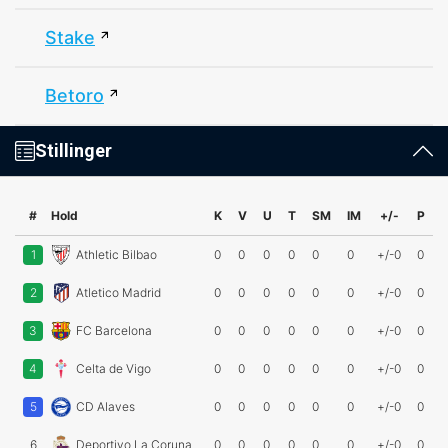
Stake
Betoro
Stillinger
#
Hold
K
V
U
T
SM
IM
+/-
P
1
Athletic Bilbao
0
0
0
0
0
0
+/-0
0
2
Atletico Madrid
0
0
0
0
0
0
+/-0
0
3
FC Barcelona
0
0
0
0
0
0
+/-0
0
4
Celta de Vigo
0
0
0
0
0
0
+/-0
0
5
CD Alaves
0
0
0
0
0
0
+/-0
0
6
Deportivo La Coruna
0
0
0
0
0
0
+/-0
0