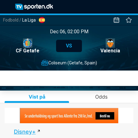
Fodbold
/
La Liga
Dec 06, 02:00 PM
VS
CF Getafe
Valencia
Coliseum (Getafe, Spain)
Vist på
Odds
Disney+