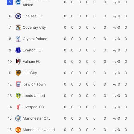
5
0
0
0
0
0
0
+/-0
0
Albion
6
Chelsea FC
0
0
0
0
0
0
+/-0
0
7
Coventry City
0
0
0
0
0
0
+/-0
0
8
Crystal Palace
0
0
0
0
0
0
+/-0
0
9
Everton FC
0
0
0
0
0
0
+/-0
0
10
Fulham FC
0
0
0
0
0
0
+/-0
0
11
Hull City
0
0
0
0
0
0
+/-0
0
12
Ipswich Town
0
0
0
0
0
0
+/-0
0
13
Leeds United
0
0
0
0
0
0
+/-0
0
14
Liverpool FC
0
0
0
0
0
0
+/-0
0
15
Manchester City
0
0
0
0
0
0
+/-0
0
16
Manchester United
0
0
0
0
0
0
+/-0
0