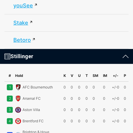
youSee
Stake
Betoro
Stillinger
#
Hold
K
V
U
T
SM
IM
+/-
P
1
AFC Bournemouth
0
0
0
0
0
0
+/-0
0
2
Arsenal FC
0
0
0
0
0
0
+/-0
0
3
Aston Villa
0
0
0
0
0
0
+/-0
0
4
Brentford FC
0
0
0
0
0
0
+/-0
0
Brighton & Hove