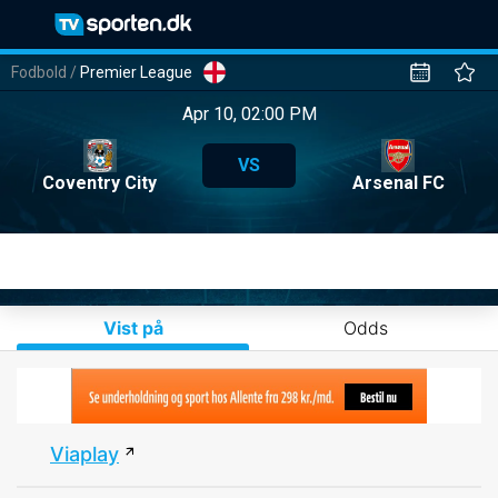
Fodbold
/
Premier League
Apr 10, 02:00 PM
VS
Coventry City
Arsenal FC
Vist på
Odds
Viaplay