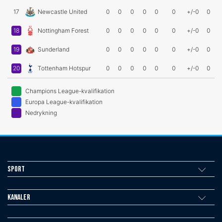
17
Newcastle United
0
0
0
0
0
0
+/-0
0
18
Nottingham Forest
0
0
0
0
0
0
+/-0
0
19
Sunderland
0
0
0
0
0
0
+/-0
0
20
Tottenham Hotspur
0
0
0
0
0
0
+/-0
0
Champions League-kvalifikation
Europa League-kvalifikation
Nedrykning
Sport
Kanaler