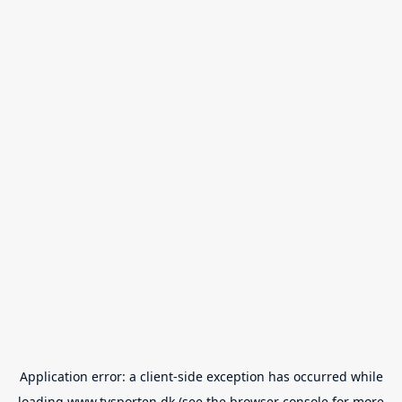
Application error: a
client
-side exception has occurred while
loading
www.tvsporten.dk
(see the
browser console
for more