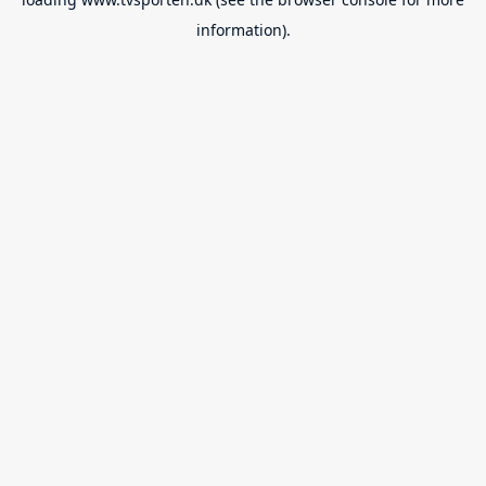
information).