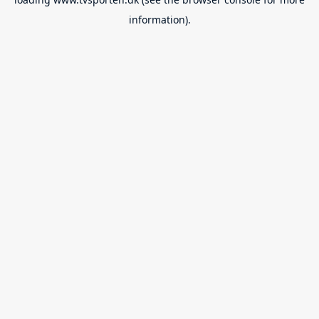
information).