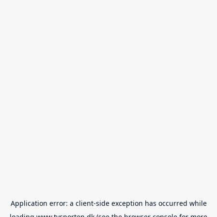
Application error: a
client
-side exception has occurred while
loading
www.tvsporten.dk
(see the
browser console
for more