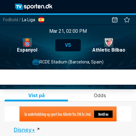
Fodbold
/
La Liga
Mar 21, 02:00 PM
VS
Espanyol
Athletic Bilbao
RCDE Stadium (Barcelona, Spain)
Vist på
Odds
Disney+