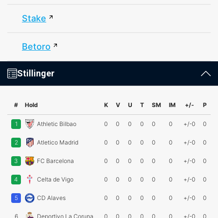
Stake
Betoro
Stillinger
#
Hold
K
V
U
T
SM
IM
+/-
P
1
Athletic Bilbao
0
0
0
0
0
0
+/-0
0
2
Atletico Madrid
0
0
0
0
0
0
+/-0
0
3
FC Barcelona
0
0
0
0
0
0
+/-0
0
4
Celta de Vigo
0
0
0
0
0
0
+/-0
0
5
CD Alaves
0
0
0
0
0
0
+/-0
0
6
Deportivo La Coruna
0
0
0
0
0
0
+/-0
0