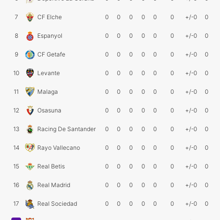
7
CF Elche
0
0
0
0
0
0
+/-0
0
8
Espanyol
0
0
0
0
0
0
+/-0
0
9
CF Getafe
0
0
0
0
0
0
+/-0
0
10
Levante
0
0
0
0
0
0
+/-0
0
11
Malaga
0
0
0
0
0
0
+/-0
0
12
Osasuna
0
0
0
0
0
0
+/-0
0
13
Racing De Santander
0
0
0
0
0
0
+/-0
0
14
Rayo Vallecano
0
0
0
0
0
0
+/-0
0
15
Real Betis
0
0
0
0
0
0
+/-0
0
16
Real Madrid
0
0
0
0
0
0
+/-0
0
17
Real Sociedad
0
0
0
0
0
0
+/-0
0