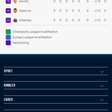
18
Sevilla
0
0
0
0
0
0
+/-0
0
19
Valencia
0
0
0
0
0
0
+/-0
0
20
Villarreal
0
0
0
0
0
0
+/-0
0
Champions League-kvalifikation
Europa League-kvalifikation
Nedrykning
Sport
Kanaler
Ligaer