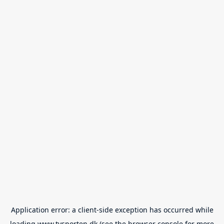
Application error: a
client
-side exception has occurred while
loading
www.tvsporten.dk
(see the
browser console
for more