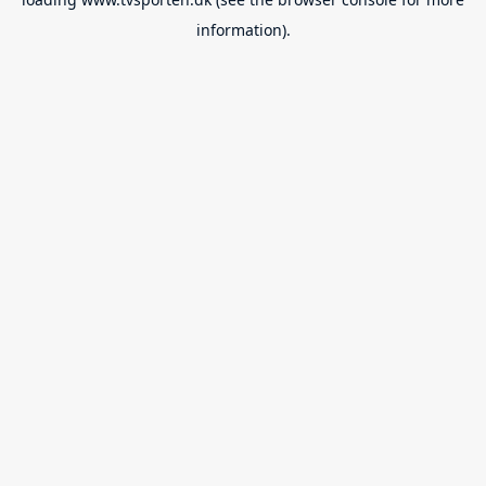
information).