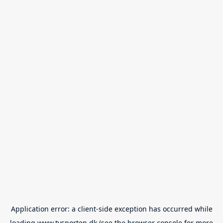
Application error: a
client
-side exception has occurred while
loading
www.tvsporten.dk
(see the
browser console
for more