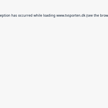
ception has occurred while loading
www.tvsporten.dk
(see the
brow