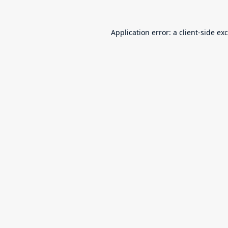
Application error: a
client
-side ex