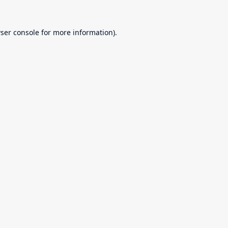
ser console
for more information).