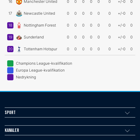
16
Manchester United
0
0
0
0
0
0
+/-0
0
17
Newcastle United
0
0
0
0
0
0
+/-0
0
18
Nottingham Forest
0
0
0
0
0
0
+/-0
0
19
Sunderland
0
0
0
0
0
0
+/-0
0
20
Tottenham Hotspur
0
0
0
0
0
0
+/-0
0
Champions League-kvalifikation
Europa League-kvalifikation
Nedrykning
Sport
Kanaler