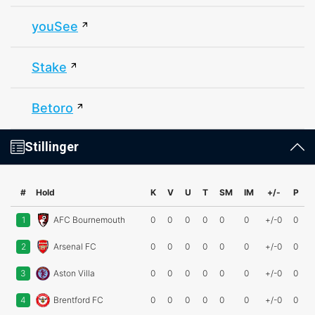
youSee
Stake
Betoro
Stillinger
#
Hold
K
V
U
T
SM
IM
+/-
P
1
AFC Bournemouth
0
0
0
0
0
0
+/-0
0
2
Arsenal FC
0
0
0
0
0
0
+/-0
0
3
Aston Villa
0
0
0
0
0
0
+/-0
0
4
Brentford FC
0
0
0
0
0
0
+/-0
0