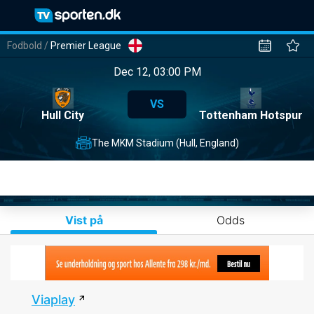
Fodbold
/
Premier League
Dec 12, 03:00 PM
VS
Hull City
Tottenham Hotspur
The MKM Stadium (Hull, England)
Vist på
Odds
Viaplay