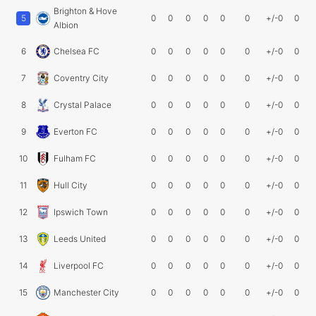
Brighton & Hove
5
0
0
0
0
0
0
+/-0
0
Albion
6
Chelsea FC
0
0
0
0
0
0
+/-0
0
7
Coventry City
0
0
0
0
0
0
+/-0
0
8
Crystal Palace
0
0
0
0
0
0
+/-0
0
9
Everton FC
0
0
0
0
0
0
+/-0
0
10
Fulham FC
0
0
0
0
0
0
+/-0
0
11
Hull City
0
0
0
0
0
0
+/-0
0
12
Ipswich Town
0
0
0
0
0
0
+/-0
0
13
Leeds United
0
0
0
0
0
0
+/-0
0
14
Liverpool FC
0
0
0
0
0
0
+/-0
0
15
Manchester City
0
0
0
0
0
0
+/-0
0