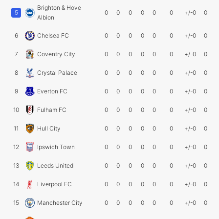
Brighton & Hove
5
0
0
0
0
0
0
+/-0
0
Albion
6
Chelsea FC
0
0
0
0
0
0
+/-0
0
7
Coventry City
0
0
0
0
0
0
+/-0
0
8
Crystal Palace
0
0
0
0
0
0
+/-0
0
9
Everton FC
0
0
0
0
0
0
+/-0
0
10
Fulham FC
0
0
0
0
0
0
+/-0
0
11
Hull City
0
0
0
0
0
0
+/-0
0
12
Ipswich Town
0
0
0
0
0
0
+/-0
0
13
Leeds United
0
0
0
0
0
0
+/-0
0
14
Liverpool FC
0
0
0
0
0
0
+/-0
0
15
Manchester City
0
0
0
0
0
0
+/-0
0