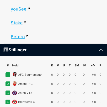
youSee
Stake
Betoro
Stillinger
#
Hold
K
V
U
T
SM
IM
+/-
P
1
AFC Bournemouth
0
0
0
0
0
0
+/-0
0
2
Arsenal FC
0
0
0
0
0
0
+/-0
0
3
Aston Villa
0
0
0
0
0
0
+/-0
0
4
Brentford FC
0
0
0
0
0
0
+/-0
0