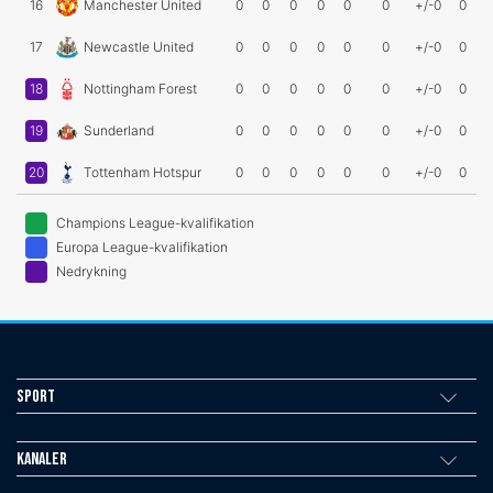
16
Manchester United
0
0
0
0
0
0
+/-0
0
17
Newcastle United
0
0
0
0
0
0
+/-0
0
18
Nottingham Forest
0
0
0
0
0
0
+/-0
0
19
Sunderland
0
0
0
0
0
0
+/-0
0
20
Tottenham Hotspur
0
0
0
0
0
0
+/-0
0
Champions League-kvalifikation
Europa League-kvalifikation
Nedrykning
Sport
Kanaler