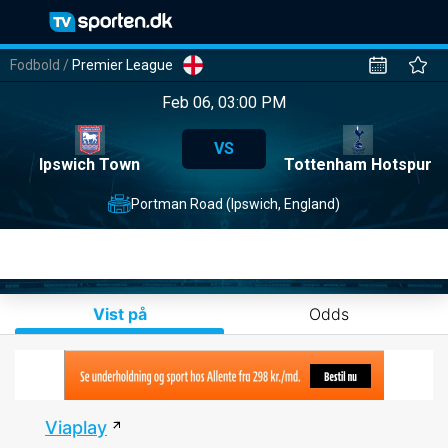
Fodbold
/
Premier League
Feb 06, 03:00 PM
VS
Ipswich Town
Tottenham Hotspur
Portman Road (Ipswich, England)
Vist på
Odds
Viaplay