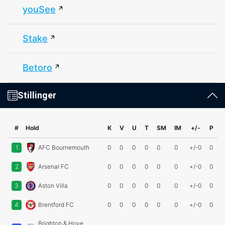
youSee
Stake
Betoro
Stillinger
#
Hold
K
V
U
T
SM
IM
+/-
P
1
AFC Bournemouth
0
0
0
0
0
0
+/-0
0
2
Arsenal FC
0
0
0
0
0
0
+/-0
0
3
Aston Villa
0
0
0
0
0
0
+/-0
0
4
Brentford FC
0
0
0
0
0
0
+/-0
0
Brighton & Hove