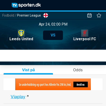
Fodbold
/
Premier League
Apr 24, 02:00 PM
VS
Leeds United
Liverpool FC
Vist på
Odds
Viaplay