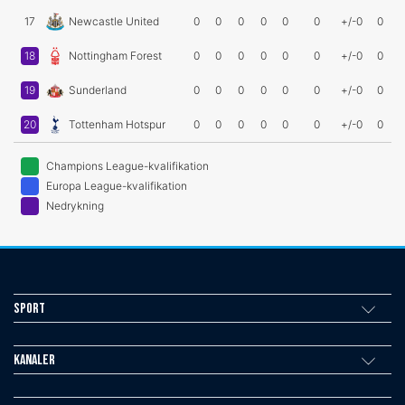
17
Newcastle United
0
0
0
0
0
0
+/-0
0
18
Nottingham Forest
0
0
0
0
0
0
+/-0
0
19
Sunderland
0
0
0
0
0
0
+/-0
0
20
Tottenham Hotspur
0
0
0
0
0
0
+/-0
0
Champions League-kvalifikation
Europa League-kvalifikation
Nedrykning
Sport
Kanaler