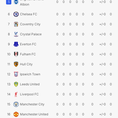
5
0
0
0
0
0
0
+/-0
0
Albion
6
Chelsea FC
0
0
0
0
0
0
+/-0
0
7
Coventry City
0
0
0
0
0
0
+/-0
0
8
Crystal Palace
0
0
0
0
0
0
+/-0
0
9
Everton FC
0
0
0
0
0
0
+/-0
0
10
Fulham FC
0
0
0
0
0
0
+/-0
0
11
Hull City
0
0
0
0
0
0
+/-0
0
12
Ipswich Town
0
0
0
0
0
0
+/-0
0
13
Leeds United
0
0
0
0
0
0
+/-0
0
14
Liverpool FC
0
0
0
0
0
0
+/-0
0
15
Manchester City
0
0
0
0
0
0
+/-0
0
16
Manchester United
0
0
0
0
0
0
+/-0
0