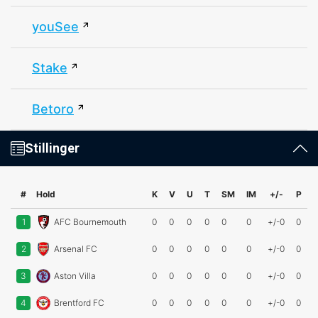
youSee
Stake
Betoro
Stillinger
#
Hold
K
V
U
T
SM
IM
+/-
P
1
AFC Bournemouth
0
0
0
0
0
0
+/-0
0
2
Arsenal FC
0
0
0
0
0
0
+/-0
0
3
Aston Villa
0
0
0
0
0
0
+/-0
0
4
Brentford FC
0
0
0
0
0
0
+/-0
0