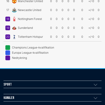
16
Manchester United
0
0
0
0
0
0
+/-0
0
17
Newcastle United
0
0
0
0
0
0
+/-0
0
18
Nottingham Forest
0
0
0
0
0
0
+/-0
0
19
Sunderland
0
0
0
0
0
0
+/-0
0
20
Tottenham Hotspur
0
0
0
0
0
0
+/-0
0
Champions League-kvalifikation
Europa League-kvalifikation
Nedrykning
Sport
Kanaler