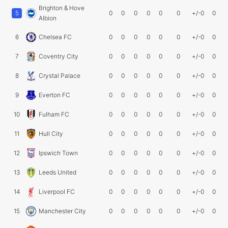
Brighton & Hove
5
0
0
0
0
0
0
+/-0
0
Albion
6
Chelsea FC
0
0
0
0
0
0
+/-0
0
7
Coventry City
0
0
0
0
0
0
+/-0
0
8
Crystal Palace
0
0
0
0
0
0
+/-0
0
9
Everton FC
0
0
0
0
0
0
+/-0
0
10
Fulham FC
0
0
0
0
0
0
+/-0
0
11
Hull City
0
0
0
0
0
0
+/-0
0
12
Ipswich Town
0
0
0
0
0
0
+/-0
0
13
Leeds United
0
0
0
0
0
0
+/-0
0
14
Liverpool FC
0
0
0
0
0
0
+/-0
0
15
Manchester City
0
0
0
0
0
0
+/-0
0