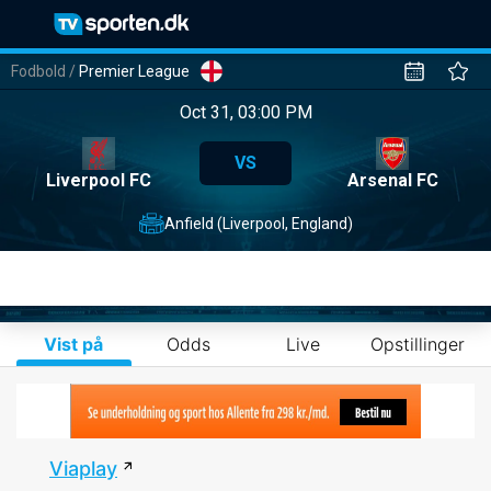
Fodbold
/
Premier League
Oct 31, 03:00 PM
VS
Liverpool FC
Arsenal FC
Anfield (Liverpool, England)
Vist på
Odds
Live
Opstillinger
Viaplay