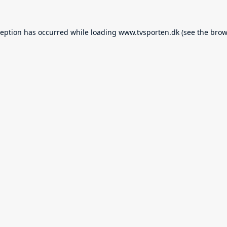
ception has occurred while loading
www.tvsporten.dk
(see the
brow