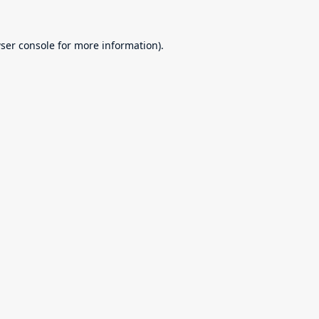
ser console
for more information).