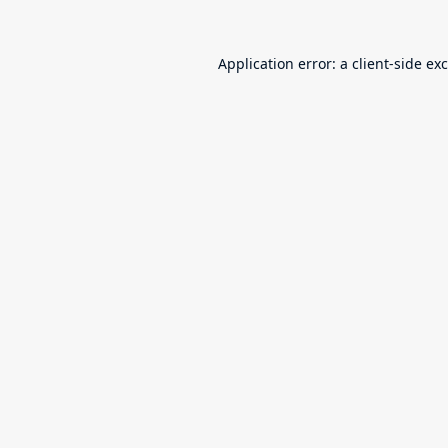
Application error: a
client
-side ex