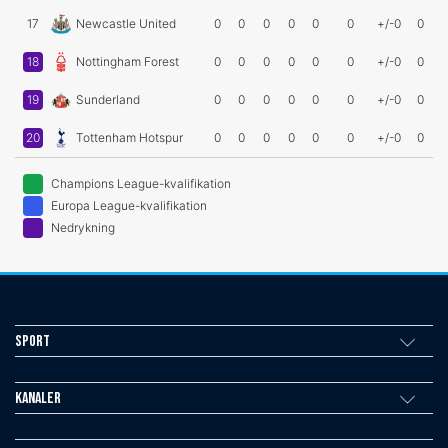
17
Newcastle United
0
0
0
0
0
0
+/-0
0
18
Nottingham Forest
0
0
0
0
0
0
+/-0
0
19
Sunderland
0
0
0
0
0
0
+/-0
0
20
Tottenham Hotspur
0
0
0
0
0
0
+/-0
0
Champions League-kvalifikation
Europa League-kvalifikation
Nedrykning
Sport
Kanaler