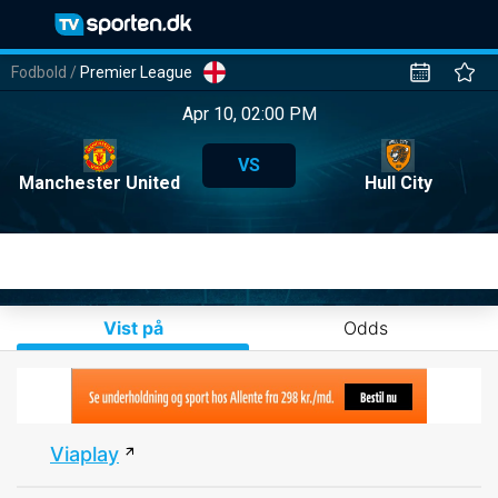
Fodbold
/
Premier League
Apr 10, 02:00 PM
VS
Manchester United
Hull City
Vist på
Odds
Viaplay