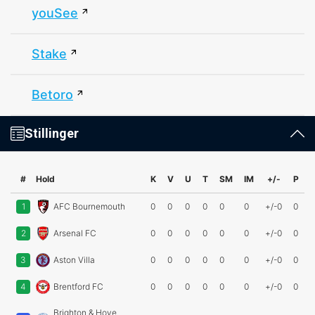
youSee
Stake
Betoro
Stillinger
#
Hold
K
V
U
T
SM
IM
+/-
P
1
AFC Bournemouth
0
0
0
0
0
0
+/-0
0
2
Arsenal FC
0
0
0
0
0
0
+/-0
0
3
Aston Villa
0
0
0
0
0
0
+/-0
0
4
Brentford FC
0
0
0
0
0
0
+/-0
0
Brighton & Hove