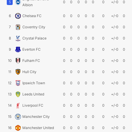
5
0
0
0
0
0
0
+/-0
0
Albion
6
Chelsea FC
0
0
0
0
0
0
+/-0
0
7
Coventry City
0
0
0
0
0
0
+/-0
0
8
Crystal Palace
0
0
0
0
0
0
+/-0
0
9
Everton FC
0
0
0
0
0
0
+/-0
0
10
Fulham FC
0
0
0
0
0
0
+/-0
0
11
Hull City
0
0
0
0
0
0
+/-0
0
12
Ipswich Town
0
0
0
0
0
0
+/-0
0
13
Leeds United
0
0
0
0
0
0
+/-0
0
14
Liverpool FC
0
0
0
0
0
0
+/-0
0
15
Manchester City
0
0
0
0
0
0
+/-0
0
16
Manchester United
0
0
0
0
0
0
+/-0
0