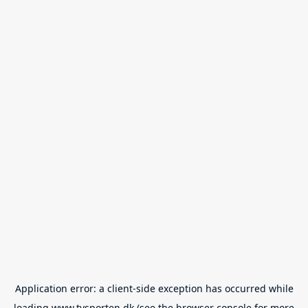
Application error: a
client
-side exception has occurred while
loading
www.tvsporten.dk
(see the
browser console
for more