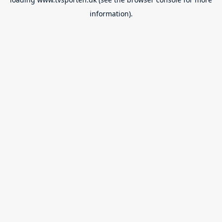
information).