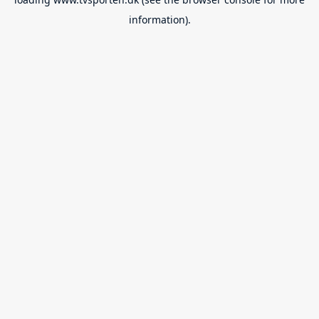
information).