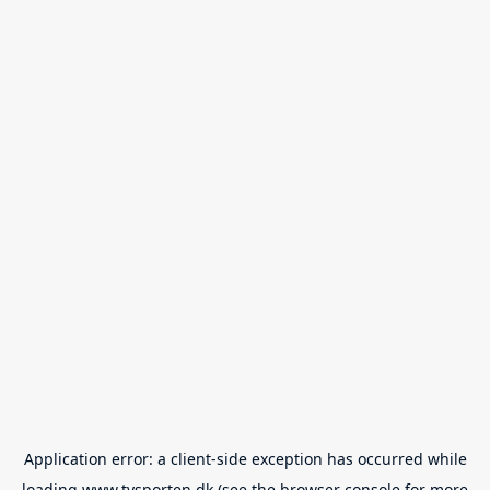
Application error: a
client
-side exception has occurred while
loading
www.tvsporten.dk
(see the
browser console
for more