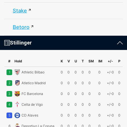
Stake
Betoro
Stillinger
#
Hold
K
V
U
T
SM
IM
+/-
P
1
Athletic Bilbao
0
0
0
0
0
0
+/-0
0
2
Atletico Madrid
0
0
0
0
0
0
+/-0
0
3
FC Barcelona
0
0
0
0
0
0
+/-0
0
4
Celta de Vigo
0
0
0
0
0
0
+/-0
0
5
CD Alaves
0
0
0
0
0
0
+/-0
0
6
Deportivo La Coruna
0
0
0
0
0
0
+/-0
0