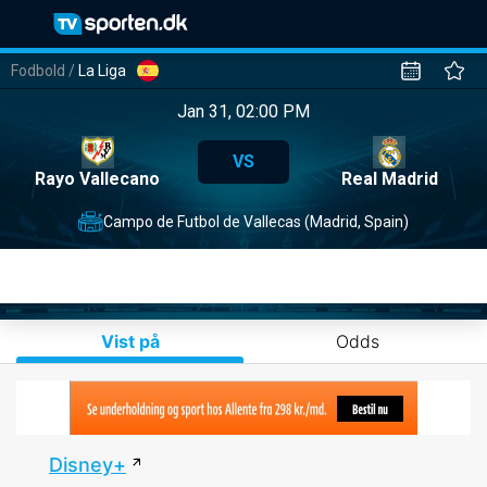
Fodbold
/
La Liga
Jan 31, 02:00 PM
VS
Rayo Vallecano
Real Madrid
Campo de Futbol de Vallecas (Madrid, Spain)
Vist på
Odds
Disney+