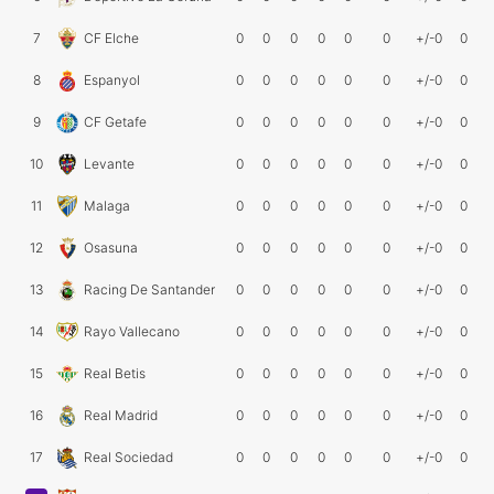
7
CF Elche
0
0
0
0
0
0
+/-0
0
8
Espanyol
0
0
0
0
0
0
+/-0
0
9
CF Getafe
0
0
0
0
0
0
+/-0
0
10
Levante
0
0
0
0
0
0
+/-0
0
11
Malaga
0
0
0
0
0
0
+/-0
0
12
Osasuna
0
0
0
0
0
0
+/-0
0
13
Racing De Santander
0
0
0
0
0
0
+/-0
0
14
Rayo Vallecano
0
0
0
0
0
0
+/-0
0
15
Real Betis
0
0
0
0
0
0
+/-0
0
16
Real Madrid
0
0
0
0
0
0
+/-0
0
17
Real Sociedad
0
0
0
0
0
0
+/-0
0