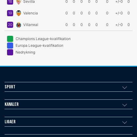
18
Sevilla
0
0
0
0
0
0
+/-0
0
19
Valencia
0
0
0
0
0
0
+/-0
0
20
Villarreal
0
0
0
0
0
0
+/-0
0
Champions League-kvalifikation
Europa League-kvalifikation
Nedrykning
Sport
Kanaler
Ligaer