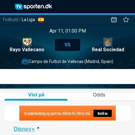
Fodbold
/
La Liga
Apr 11, 01:00 PM
VS
Rayo Vallecano
Real Sociedad
Campo de Futbol de Vallecas (Madrid, Spain)
Vist på
Odds
Disney+