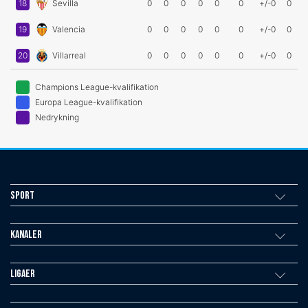
18
Sevilla
0
0
0
0
0
0
+/-0
0
19
Valencia
0
0
0
0
0
0
+/-0
0
20
Villarreal
0
0
0
0
0
0
+/-0
0
Champions League-kvalifikation
Europa League-kvalifikation
Nedrykning
Sport
Kanaler
Ligaer