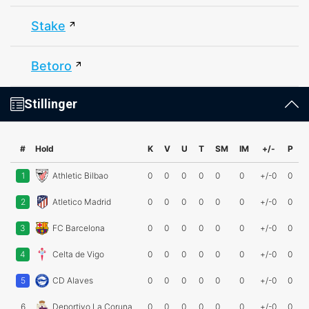
Stake
Betoro
Stillinger
#
Hold
K
V
U
T
SM
IM
+/-
P
1
Athletic Bilbao
0
0
0
0
0
0
+/-0
0
2
Atletico Madrid
0
0
0
0
0
0
+/-0
0
3
FC Barcelona
0
0
0
0
0
0
+/-0
0
4
Celta de Vigo
0
0
0
0
0
0
+/-0
0
5
CD Alaves
0
0
0
0
0
0
+/-0
0
6
Deportivo La Coruna
0
0
0
0
0
0
+/-0
0