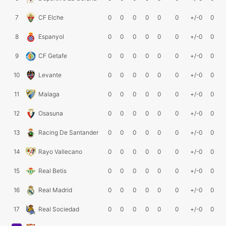
7
CF Elche
0
0
0
0
0
0
+/-0
0
8
Espanyol
0
0
0
0
0
0
+/-0
0
9
CF Getafe
0
0
0
0
0
0
+/-0
0
10
Levante
0
0
0
0
0
0
+/-0
0
11
Malaga
0
0
0
0
0
0
+/-0
0
12
Osasuna
0
0
0
0
0
0
+/-0
0
13
Racing De Santander
0
0
0
0
0
0
+/-0
0
14
Rayo Vallecano
0
0
0
0
0
0
+/-0
0
15
Real Betis
0
0
0
0
0
0
+/-0
0
16
Real Madrid
0
0
0
0
0
0
+/-0
0
17
Real Sociedad
0
0
0
0
0
0
+/-0
0