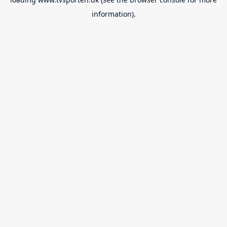
information).