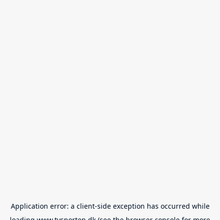
Application error: a
client
-side exception has occurred while
loading
www.tvsporten.dk
(see the
browser console
for more