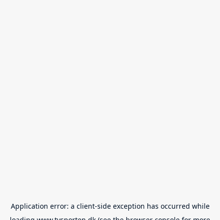
Application error: a
client
-side exception has occurred while
loading
www.tvsporten.dk
(see the
browser console
for more