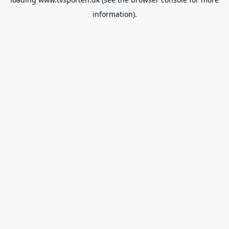
information).