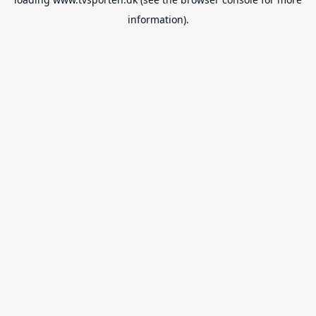
information).