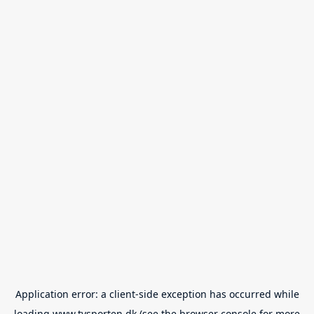
Application error: a
client
-side exception has occurred while
loading
www.tvsporten.dk
(see the
browser console
for more