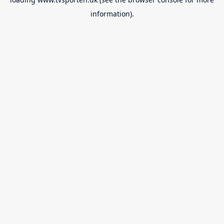
information).