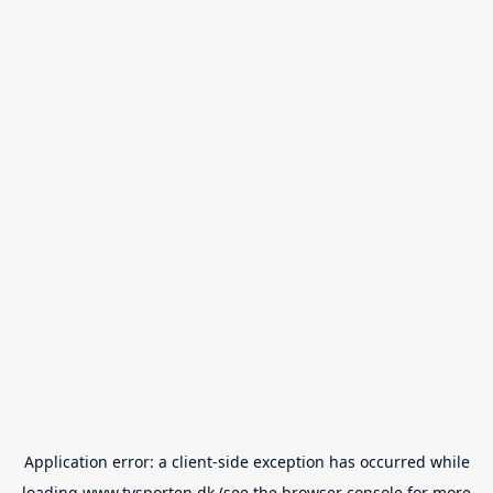
Application error: a
client
-side exception has occurred while
loading
www.tvsporten.dk
(see the
browser console
for more